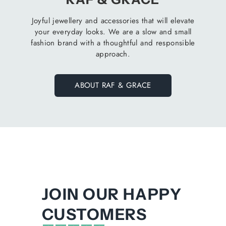
Joyful jewellery and accessories that will elevate
your everyday looks. We are a slow and small
fashion brand with a thoughtful and responsible
approach.
ABOUT RAF & GRACE
JOIN OUR HAPPY
CUSTOMERS