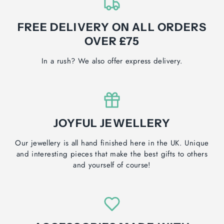
FREE DELIVERY ON ALL ORDERS
OVER £75
In a rush? We also offer express delivery.
JOYFUL JEWELLERY
Our jewellery is all hand finished here in the UK. Unique
and interesting pieces that make the best gifts to others
and yourself of course!