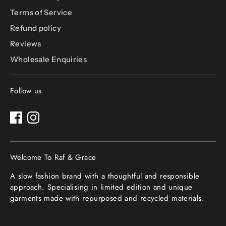
Terms of Service
Refund policy
Reviews
Wholesale Enquiries
Follow us
Welcome To Raf & Grace
A slow fashion brand with a thoughtful and responsible
approach. Specialising in limited edition and unique
garments made with repurposed and recycled materials.