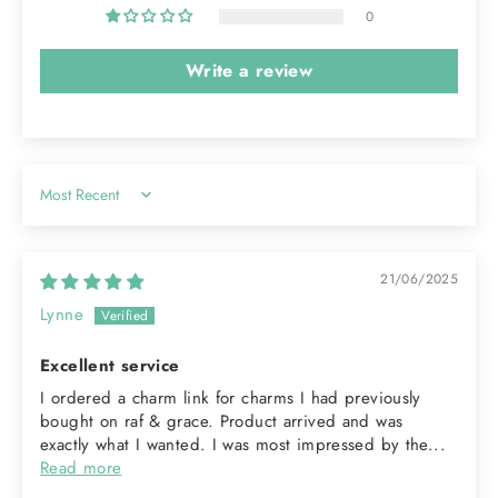
0
Write a review
Sort by
21/06/2025
Lynne
Excellent service
I ordered a charm link for charms I had previously
bought on raf & grace. Product arrived and was
exactly what I wanted. I was most impressed by the...
Read more