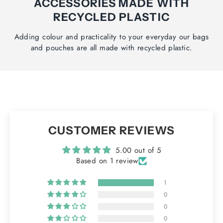
ACCESSORIES MADE WITH
RECYCLED PLASTIC
Adding colour and practicality to your everyday our bags
and pouches are all made with recycled plastic.
CUSTOMER REVIEWS
5.00 out of 5
Based on 1 review
1
0
0
0