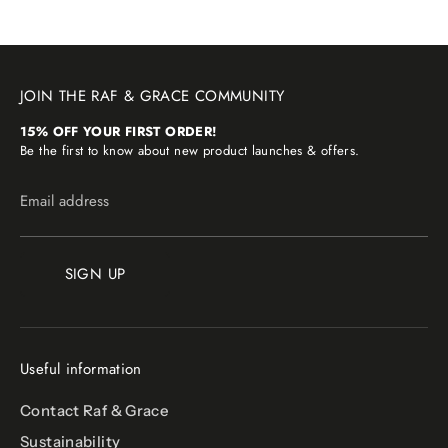
JOIN THE RAF & GRACE COMMUNITY
15% OFF YOUR FIRST ORDER!
Be the first to know about new product launches & offers.
Email address
SIGN UP
Useful information
Contact Raf & Grace
Sustainability