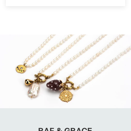
RAF & GRACE