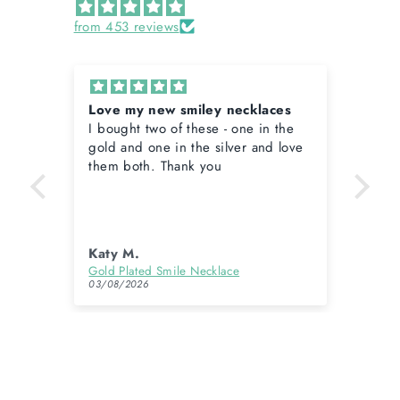
from 453 reviews
Love my new smiley necklaces
Lov
I bought two of these - one in the
Lov
gold and one in the silver and love
them both. Thank you
Katy M.
Kat
Gold Longer Length Polly Pearl Charm Necklace
Gold Plated Smile Necklace
03/08/2026
03/