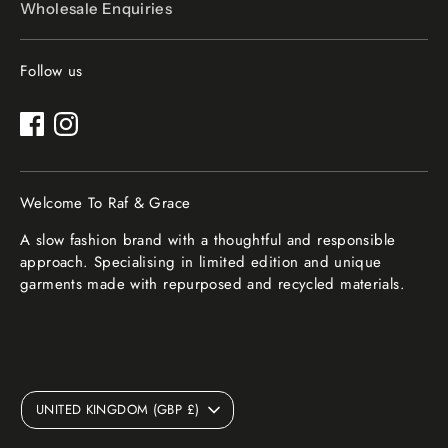
Wholesale Enquiries
Follow us
Welcome To Raf & Grace
A slow fashion brand with a thoughtful and responsible
approach. Specialising in limited edition and unique
garments made with repurposed and recycled materials.
Currency
UNITED KINGDOM (GBP £)