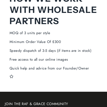
WITH WHOLESALE
PARTNERS
MOQ of 3 units per style
Minimum Order Value Of £300
Speedy dispatch of 3-5 days (if items are in stock)
Free access to all our online images
Quick help and advice from our Founder/Owner
JOIN THE RAF & GRACE COMMUNITY