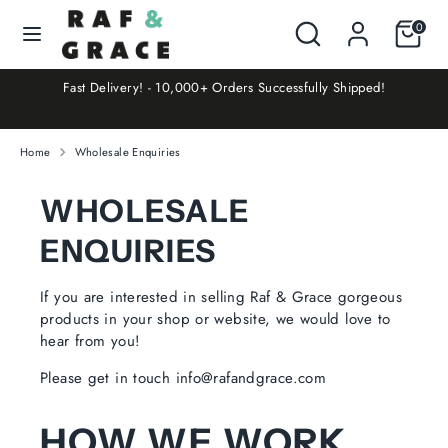
Skip
Search
Search
Cart
0
Currency
to
UNITED KINGDOM (GBP £)
our
content
store
at
Fast Delivery! - 10,000+ Orders Successfully Shipped!
Search
Search
our
store
Home
Wholesale Enquiries
WHOLESALE
ENQUIRIES
If you are interested in selling Raf & Grace gorgeous
products in your shop or website, we would love to
hear from you!
Please get in touch info@rafandgrace.com
HOW WE WORK