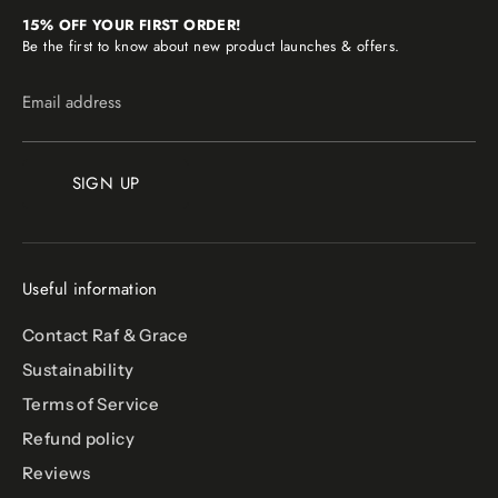
15% OFF YOUR FIRST ORDER!
Be the first to know about new product launches & offers.
Email address
SIGN UP
Useful information
Contact Raf & Grace
Sustainability
Terms of Service
Refund policy
Reviews