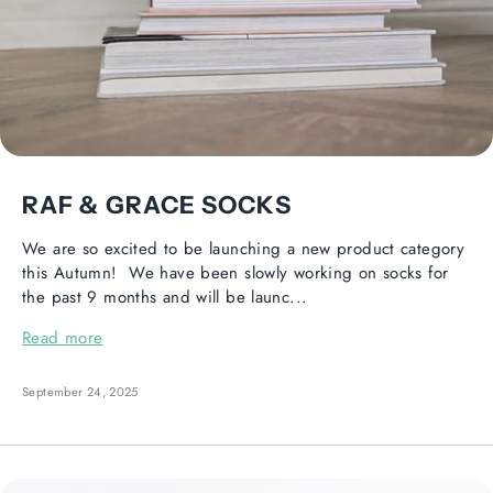
RAF & GRACE SOCKS
We are so excited to be launching a new product category
this Autumn! We have been slowly working on socks for
the past 9 months and will be launc...
Read more
September 24, 2025