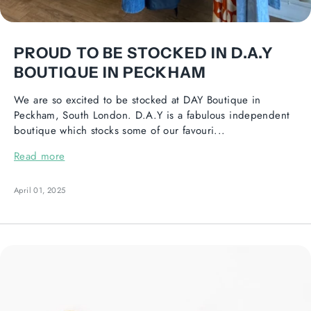
PROUD TO BE STOCKED IN D.A.Y
BOUTIQUE IN PECKHAM
We are so excited to be stocked at DAY Boutique in
Peckham, South London. D.A.Y is a fabulous independent
boutique which stocks some of our favouri...
Read more
April 01, 2025