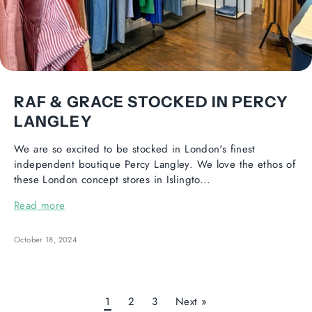
RAF & GRACE STOCKED IN PERCY
LANGLEY
We are so excited to be stocked in London's finest
independent boutique Percy Langley. We love the ethos of
these London concept stores in Islingto...
Read more
October 18, 2024
1
2
3
Next »