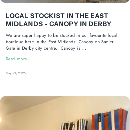
LOCAL STOCKIST IN THE EAST
MIDLANDS - CANOPY IN DERBY
We are super happy to be stocked in our favourite local
boutique here in the East Midlands, Canopy on Sadler
Gate in Derby city centre. Canopy is ...
Read more
May 21, 2025