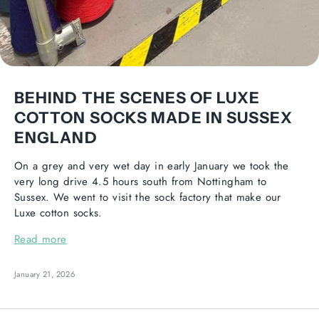
BEHIND THE SCENES OF LUXE
COTTON SOCKS MADE IN SUSSEX
ENGLAND
On a grey and very wet day in early January we took the
very long drive 4.5 hours south from Nottingham to
Sussex. We went to visit the sock factory that make our
Luxe cotton socks.
Read more
January 21, 2026