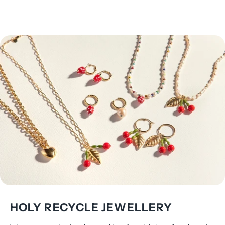
HOLY RECYCLE JEWELLERY