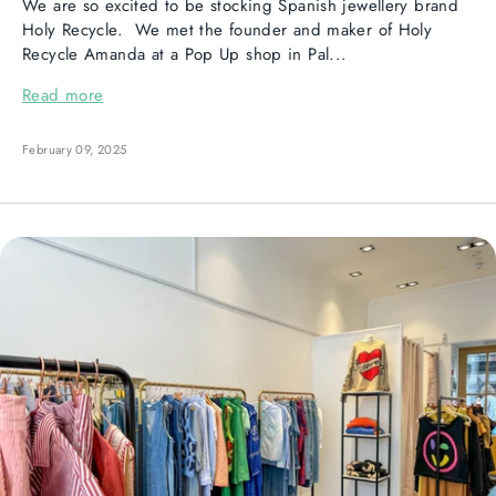
We are so excited to be stocking Spanish jewellery brand
Holy Recycle. We met the founder and maker of Holy
Recycle Amanda at a Pop Up shop in Pal...
Read more
February 09, 2025