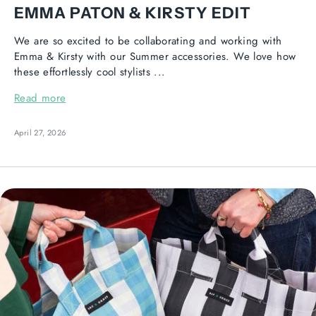
EMMA PATON & KIRSTY EDIT
We are so excited to be collaborating and working with
Emma & Kirsty with our Summer accessories. We love how
these effortlessly cool stylists ...
Read more
April 27, 2026