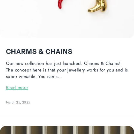
CHARMS & CHAINS
Our new collection has just launched. Charms & Chains!
The concept here is that your jewellery works for you and is
super versatile. You can s...
Read more
March 25, 2025