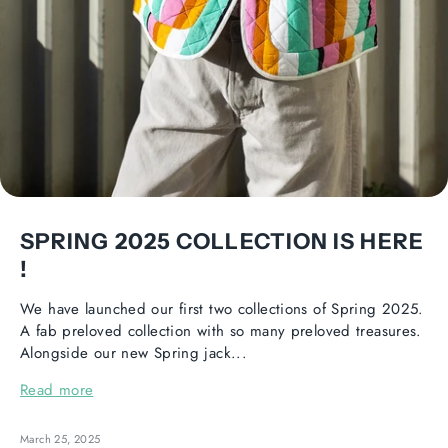
SPRING 2025 COLLECTION IS HERE
!
We have launched our first two collections of Spring 2025.
A fab preloved collection with so many preloved treasures.
Alongside our new Spring jack...
Read more
March 25, 2025