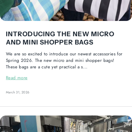
INTRODUCING THE NEW MICRO
AND MINI SHOPPER BAGS
We are so excited to introduce our newest accessories for
Spring 2026. The new micro and mini shopper bags!
These bags are a cute yet practical a s...
Read more
March 31, 2026