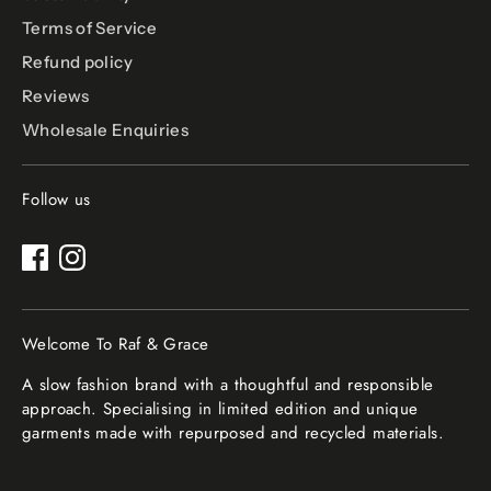
Terms of Service
Refund policy
Reviews
Wholesale Enquiries
Follow us
Welcome To Raf & Grace
A slow fashion brand with a thoughtful and responsible
approach. Specialising in limited edition and unique
garments made with repurposed and recycled materials.