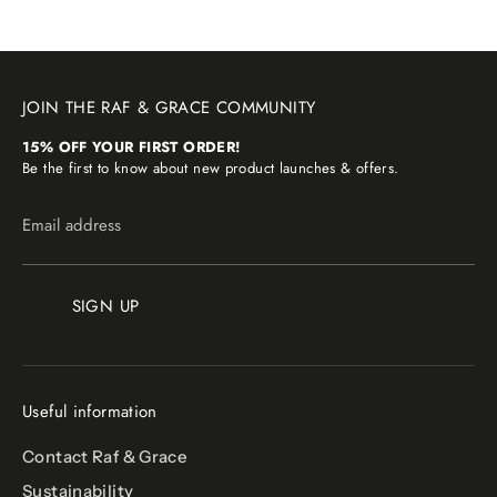
JOIN THE RAF & GRACE COMMUNITY
15% OFF YOUR FIRST ORDER!
Be the first to know about new product launches & offers.
Email address
SIGN UP
Useful information
Contact Raf & Grace
Sustainability