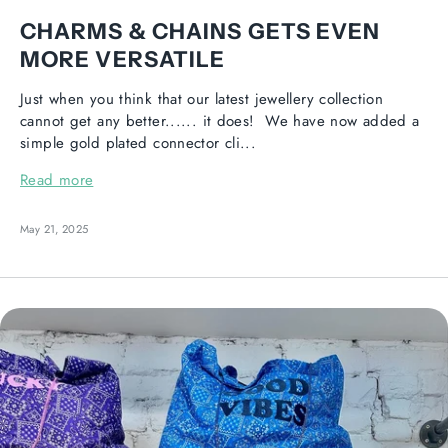
CHARMS & CHAINS GETS EVEN
MORE VERSATILE
Just when you think that our latest jewellery collection
cannot get any better...... it does! We have now added a
simple gold plated connector cli...
Read more
May 21, 2025