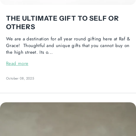
THE ULTIMATE GIFT TO SELF OR
OTHERS
We are a destination for all year round gifting here at Raf &
Grace! Thoughtful and unique gifts that you cannot buy on
the high street. Its o...
Read more
October 08, 2025