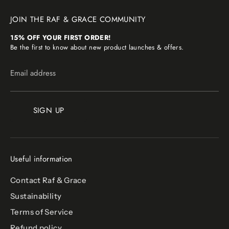
JOIN THE RAF & GRACE COMMUNITY
15% OFF YOUR FIRST ORDER!
Be the first to know about new product launches & offers.
Email address
SIGN UP
Useful information
Contact Raf & Grace
Sustainability
Terms of Service
Refund policy