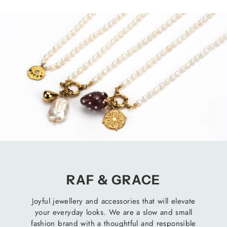
RAF & GRACE
Joyful jewellery and accessories that will elevate
your everyday looks. We are a slow and small
fashion brand with a thoughtful and responsible