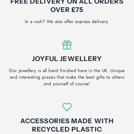
FREE DELIVERY ON ALL ORDERS
OVER £75
In a rush? We also offer express delivery.
JOYFUL JEWELLERY
Our jewellery is all hand finished here in the UK. Unique
and interesting pieces that make the best gifts to others
and yourself of course!
ACCESSORIES MADE WITH
RECYCLED PLASTIC