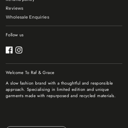
Reviews
Wholesale Enquiries
Follow us
Welcome To Raf & Grace
A slow fashion brand with a thoughtful and responsible
approach. Specialising in limited edition and unique
garments made with repurposed and recycled materials.