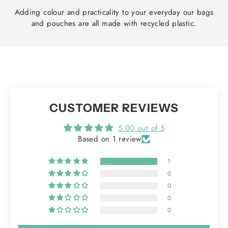
Adding colour and practicality to your everyday our bags
and pouches are all made with recycled plastic.
CUSTOMER REVIEWS
5.00 out of 5
Based on 1 review
1
0
0
0
0