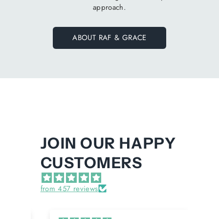
approach.
ABOUT RAF & GRACE
JOIN OUR HAPPY
CUSTOMERS
from 457 reviews