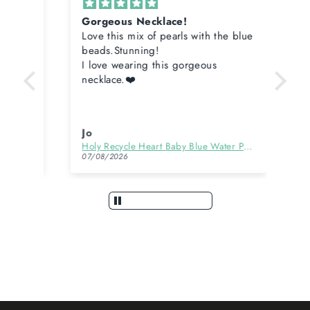
Gorgeous Necklace!
Cu
Love this mix of pearls with the blue
Who 
beads.Stunning!
Mak
I love wearing this gorgeous
necklace.❤️
Jo
An
Holy Recycle Heart Baby Blue Water Pearl Necklace
Gol
07/08/2026
06/