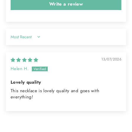
Write a review
Sort by
13/07/2026
Helen H.
Lovely quality
This necklace is lovely quality and goes with
everything!